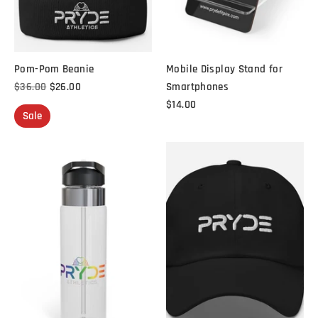
Pom-Pom Beanie
Mobile Display Stand for
Regular
$36.00
$26.00
Smartphones
price
$14.00
Sale