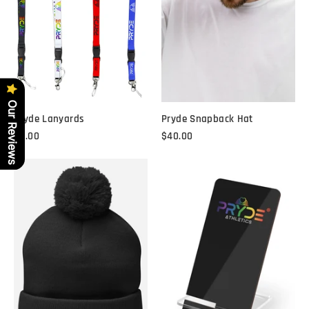
Our Reviews
Pryde Lanyards
Pryde Snapback Hat
$8.00
$40.00