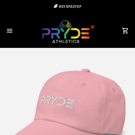
🌈 #GYSPAGYSP
🌈Be Strong... Be Free... Be YOU!!!