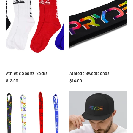
Athletic Sports Socks
Athletic Sweatbands
$12.00
$14.00