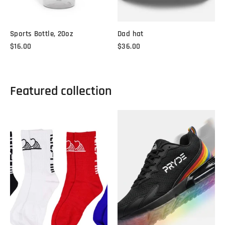
Sports Bottle, 20oz
Dad hat
$16.00
$36.00
Featured collection