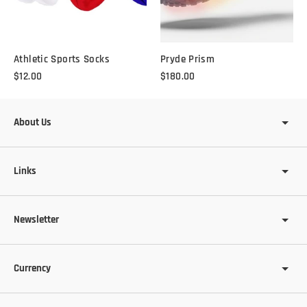
Athletic Sports Socks
Pryde Prism
$12.00
$180.00
About Us
Links
Newsletter
Currency