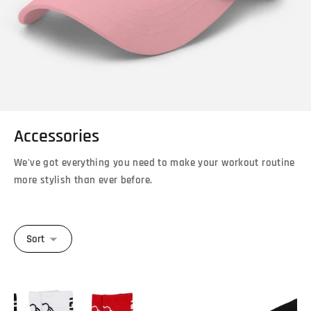
Accessories
We've got everything you need to make your workout routine
more stylish than ever before.
Sort