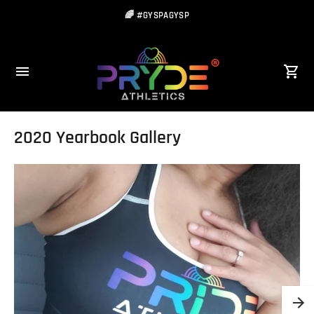
🌈 #GYSPAGYSP
2020 Yearbook Gallery