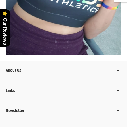
Our Reviews
About Us
Links
Newsletter