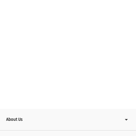
About Us