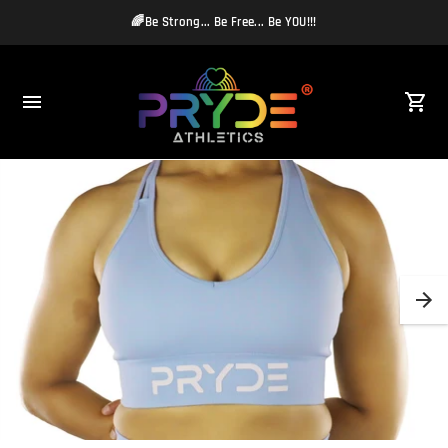
🌈Be Strong... Be Free... Be YOU!!!