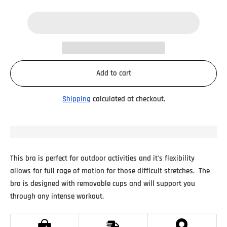
Add to cart
Shipping
calculated at checkout.
This bra is perfect for outdoor activities and it's flexibility
allows for full rage of motion for those difficult stretches.
The
bra is designed with removable cups and will support you
through any intense workout.