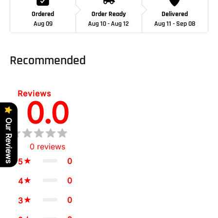
Ordered
Order Ready
Delivered
Aug 09
Aug 10 - Aug 12
Aug 11 - Sep 08
Adding
product
Recommended
to
your
cart
Reviews
0.0
Our Reviews
0
reviews
0
5
0
4
0
3