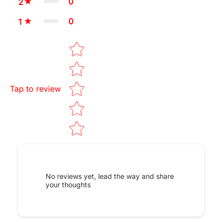
0
2
0
1
Star rating
Tap to review
No reviews yet, lead the way and share
your thoughts