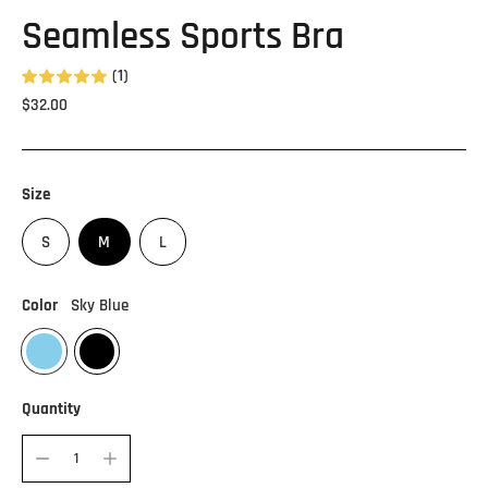
Seamless Sports Bra
(1)
Regular
$32.00
price
Size
S
M
L
Color
Sky Blue
Quantity